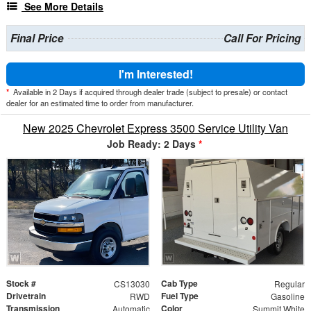
See More Details
Final Price
Call For Pricing
I'm Interested!
*
Available in 2 Days if acquired through dealer trade (subject to presale) or contact
dealer for an estimated time to order from manufacturer.
New 2025 Chevrolet Express 3500 Service Utility Van
Job Ready: 2 Days
*
Stock #
Cab Type
CS13030
Regular
Drivetrain
Fuel Type
RWD
Gasoline
Transmission
Color
Automatic
Summit White