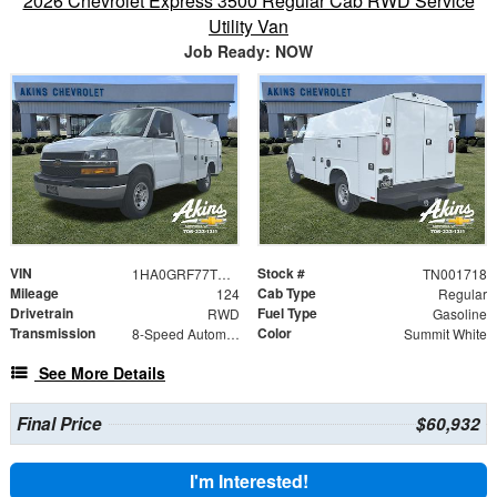
2026 Chevrolet Express 3500 Regular Cab RWD Service
Utility Van
Job Ready: NOW
VIN
Stock #
1HA0GRF77TN001718
TN001718
Mileage
Cab Type
124
Regular
Drivetrain
Fuel Type
RWD
Gasoline
Transmission
Color
8-Speed Automatic
Summit White
See More Details
Final Price
$60,932
I'm Interested!