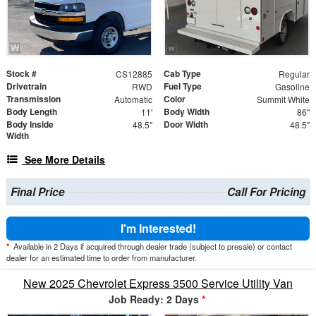
Stock #
Cab Type
CS12885
Regular
Drivetrain
Fuel Type
RWD
Gasoline
Transmission
Color
Automatic
Summit White
Body Length
Body Width
11'
86"
Body Inside
Door Width
48.5"
48.5"
Width
See More Details
Final Price
Call For Pricing
I'm Interested!
*
Available in 2 Days if acquired through dealer trade (subject to presale) or contact
dealer for an estimated time to order from manufacturer.
New 2025 Chevrolet Express 3500 Service Utility Van
Job Ready: 2 Days
*