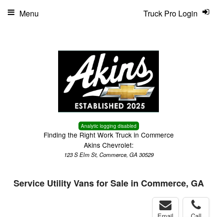
Menu
Truck Pro Login
Analytic logging disabled
Finding the Right Work Truck in Commerce
Akins Chevrolet:
123 S Elm St, Commerce, GA 30529
Service Utility Vans for Sale in Commerce, GA
Email
Call