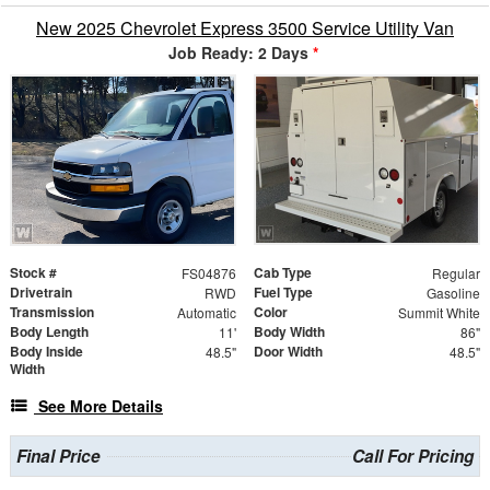
New 2025 Chevrolet Express 3500 Service Utility Van
Job Ready: 2 Days
*
Stock #
Cab Type
FS04876
Regular
Drivetrain
Fuel Type
RWD
Gasoline
Transmission
Color
Automatic
Summit White
Body Length
Body Width
11'
86"
Body Inside
Door Width
48.5"
48.5"
Width
See More Details
Final Price
Call For Pricing