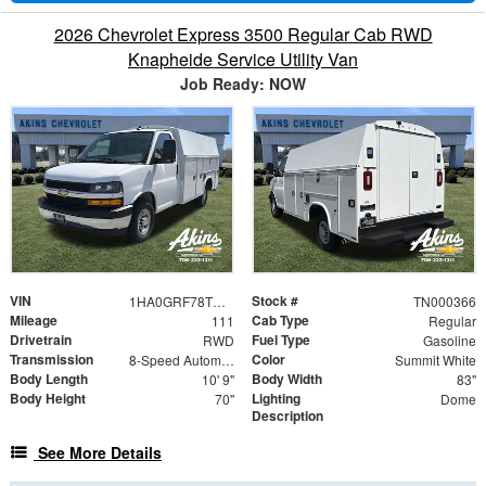
2026 Chevrolet Express 3500 Regular Cab RWD
Knapheide Service Utility Van
Job Ready: NOW
VIN
Stock #
1HA0GRF78TN000366
TN000366
Mileage
Cab Type
111
Regular
Drivetrain
Fuel Type
RWD
Gasoline
Transmission
Color
8-Speed Automatic
Summit White
Body Length
Body Width
10' 9"
83"
Body Height
Lighting
70"
Dome
Description
See More Details