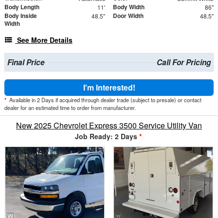
Body Length
Body Width
11'
86"
Body Inside
Door Width
48.5"
48.5"
Width
See More Details
Final Price
Call For Pricing
I'm Interested!
*
Available in 2 Days if acquired through dealer trade (subject to presale) or contact
dealer for an estimated time to order from manufacturer.
New 2025 Chevrolet Express 3500 Service Utility Van
Job Ready: 2 Days
*