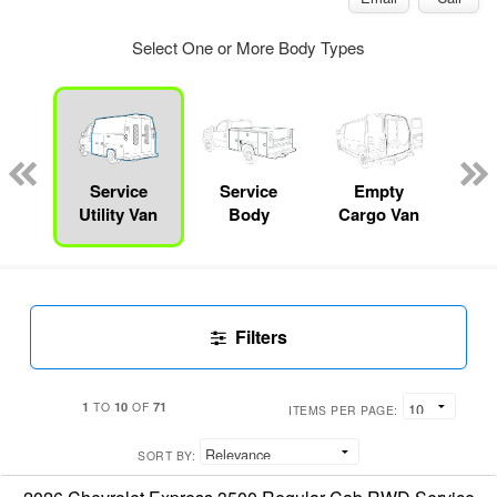
Select One or More Body Types
Lube
ck
Service
Service
Empty
Up
Utility Van
Body
Cargo Van
Car
Filters
1
10
71
TO
OF
ITEMS PER PAGE:
SORT BY: