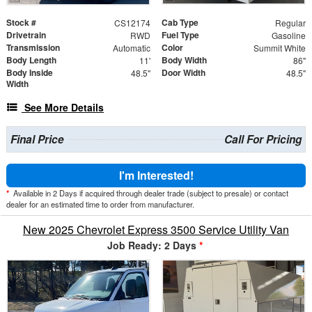
Stock #
Cab Type
CS12174
Regular
Drivetrain
Fuel Type
RWD
Gasoline
Transmission
Color
Automatic
Summit White
Body Length
Body Width
11'
86"
Body Inside
Door Width
48.5"
48.5"
Width
See More Details
Final Price
Call For Pricing
I'm Interested!
*
Available in 2 Days if acquired through dealer trade (subject to presale) or contact
dealer for an estimated time to order from manufacturer.
New 2025 Chevrolet Express 3500 Service Utility Van
Job Ready: 2 Days
*