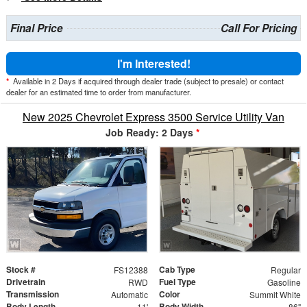
Final Price
Call For Pricing
I'm Interested!
*
Available in 2 Days if acquired through dealer trade (subject to presale) or contact
dealer for an estimated time to order from manufacturer.
New 2025 Chevrolet Express 3500 Service Utility Van
Job Ready: 2 Days
*
Stock #
Cab Type
FS12388
Regular
Drivetrain
Fuel Type
RWD
Gasoline
Transmission
Color
Automatic
Summit White
Body Length
Body Width
11'
86"