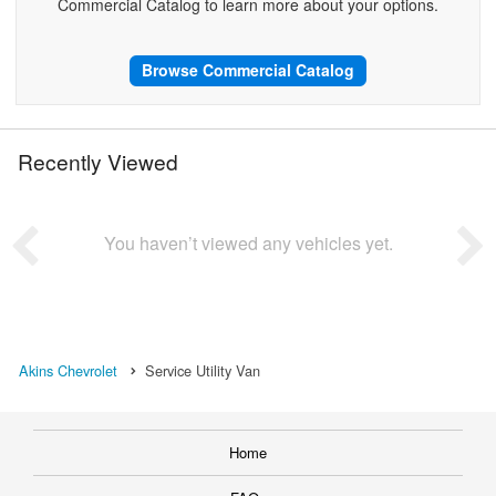
Commercial Catalog to learn more about your options.
Browse Commercial Catalog
Recently Viewed
You haven’t viewed any vehicles yet.
Akins Chevrolet
Service Utility Van
Home