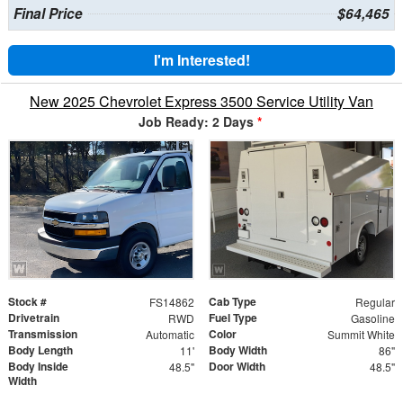
Final Price
$64,465
I'm Interested!
New 2025 Chevrolet Express 3500 Service Utility Van
Job Ready: 2 Days
*
Stock #
Cab Type
FS14862
Regular
Drivetrain
Fuel Type
RWD
Gasoline
Transmission
Color
Automatic
Summit White
Body Length
Body Width
11'
86"
Body Inside
Door Width
48.5"
48.5"
Width