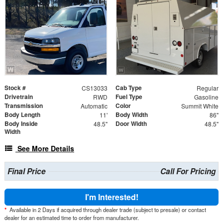
Stock #
Cab Type
CS13033
Regular
Drivetrain
Fuel Type
RWD
Gasoline
Transmission
Color
Automatic
Summit White
Body Length
Body Width
11'
86"
Body Inside
Door Width
48.5"
48.5"
Width
See More Details
Final Price
Call For Pricing
I'm Interested!
*
Available in 2 Days if acquired through dealer trade (subject to presale) or contact
dealer for an estimated time to order from manufacturer.