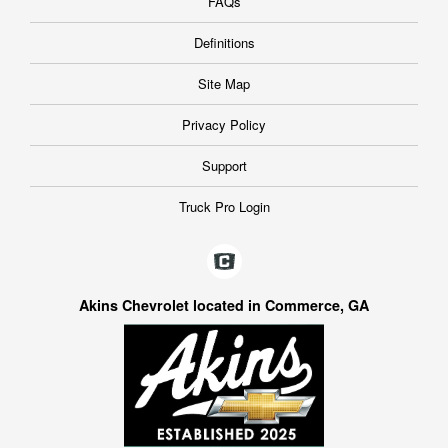
FAQs
Definitions
Site Map
Privacy Policy
Support
Truck Pro Login
Akins Chevrolet located in Commerce, GA