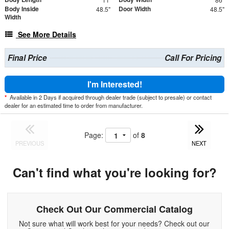
Body Inside
Door Width
48.5"
48.5"
Width
See More Details
Final Price
Call For Pricing
I'm Interested!
*
Available in 2 Days if acquired through dealer trade (subject to presale) or contact
dealer for an estimated time to order from manufacturer.
Page:
of
8
PREVIOUS
NEXT
Can't find what you're looking for?
Check Out Our Commercial Catalog
Not sure what will work best for your needs? Check out our