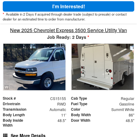
I'm Interested!
*
Available in 2 Days if acquired through dealer trade (subject to presale) or contact
dealer for an estimated time to order from manufacturer.
New 2025 Chevrolet Express 3500 Service Utility Van
Job Ready: 2 Days
*
Stock #
Cab Type
CS15155
Regular
Drivetrain
Fuel Type
RWD
Gasoline
Transmission
Color
Automatic
Summit White
Body Length
Body Width
11'
86"
Body Inside
Door Width
48.5"
48.5"
Width
See More Details