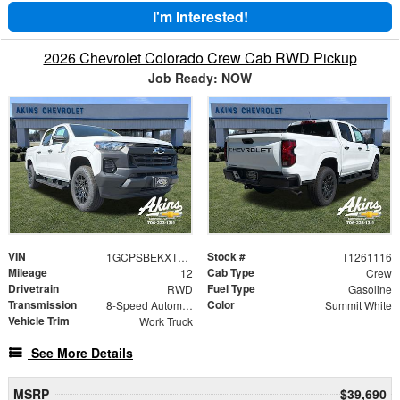
I'm Interested!
2026 Chevrolet Colorado Crew Cab RWD Pickup
Job Ready: NOW
VIN
Stock #
1GCPSBEKXT1261116
T1261116
Mileage
Cab Type
12
Crew
Drivetrain
Fuel Type
RWD
Gasoline
Transmission
Color
8-Speed Automatic
Summit White
Vehicle Trim
Work Truck
See More Details
MSRP
$39,690