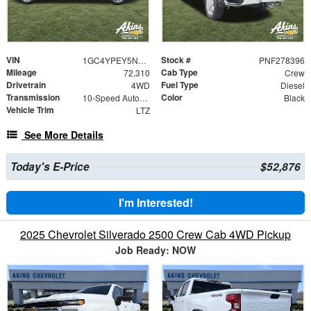
VIN
Stock #
1GC4YPEY5NF278396
PNF278396
Mileage
Cab Type
72,310
Crew
Drivetrain
Fuel Type
4WD
Diesel
Transmission
Color
10-Speed Automatic
Black
Vehicle Trim
LTZ
See More Details
Today's E-Price
$52,876
I'm Interested!
2025 Chevrolet Silverado 2500 Crew Cab 4WD Pickup
Job Ready: NOW