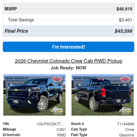
MSRP
$48,915
Total Savings
$3,401
Final Price
$45,598
I'm Interested!
2026 Chevrolet Colorado Crew Cab RWD Pickup
Job Ready: NOW
VIN
Stock #
1GCPSCEK7T1144888
T1144888
Mileage
Cab Type
2,801
Crew
Drivetrain
Fuel Type
RWD
Gasoline