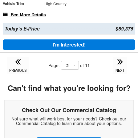
Vehicle Trim
High Country
See More Details
Today's E-Price
$59,375
I'm Interested!
Page:
of
11
PREVIOUS
NEXT
Can't find what you're looking for?
Check Out Our Commercial Catalog
Not sure what will work best for your needs? Check out our
Commercial Catalog to learn more about your options.