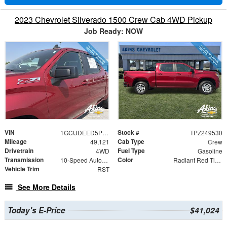
2023 Chevrolet Silverado 1500 Crew Cab 4WD Pickup
Job Ready: NOW
VIN
Stock #
1GCUDEED5PZ249530
TPZ249530
Mileage
Cab Type
49,121
Crew
Drivetrain
Fuel Type
4WD
Gasoline
Transmission
Color
10-Speed Automatic
Radiant Red Tintcoat
Vehicle Trim
RST
See More Details
Today's E-Price
$41,024