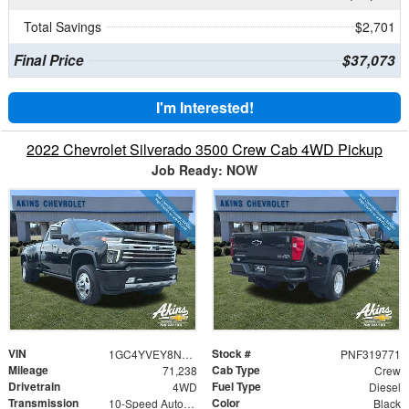
Total Savings
$2,701
Final Price
$37,073
I'm Interested!
2022 Chevrolet Silverado 3500 Crew Cab 4WD Pickup
Job Ready: NOW
VIN
Stock #
1GC4YVEY8NF319771
PNF319771
Mileage
Cab Type
71,238
Crew
Drivetrain
Fuel Type
4WD
Diesel
Transmission
Color
10-Speed Automatic
Black