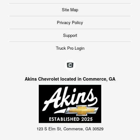
Site Map
Privacy Policy
Support
Truck Pro Login
Akins Chevrolet located in Commerce, GA
123 S Elm St, Commerce, GA 30529