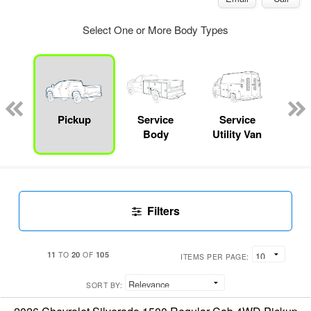
Select One or More Body Types
Lube
ck
Pickup
Service
Service
E
Body
Utility Van
Car
Filters
11
20
105
TO
OF
ITEMS PER PAGE:
SORT BY: