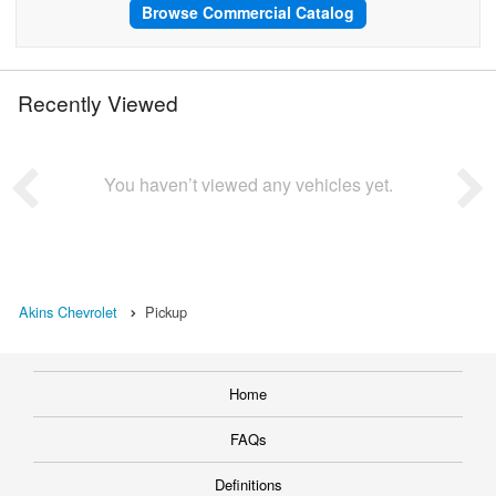
Browse Commercial Catalog
Recently Viewed
You haven’t viewed any vehicles yet.
Akins Chevrolet
Pickup
Home
FAQs
Definitions