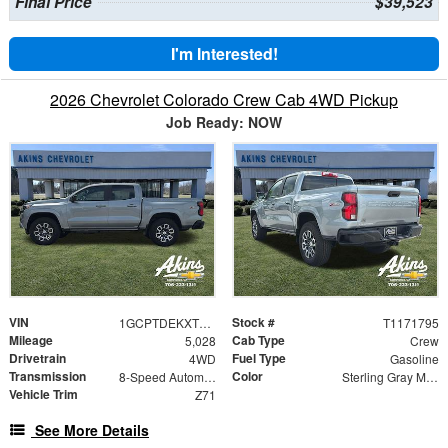
Final Price
$39,523
I'm Interested!
2026 Chevrolet Colorado Crew Cab 4WD Pickup
Job Ready: NOW
VIN
Stock #
1GCPTDEKXT1171795
T1171795
Mileage
Cab Type
5,028
Crew
Drivetrain
Fuel Type
4WD
Gasoline
Transmission
Color
8-Speed Automatic
Sterling Gray Metallic
Vehicle Trim
Z71
See More Details