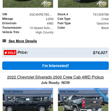
VIN
Stock #
2GC4KRE78S1209788
TS1209788
Mileage
Cab Type
4,659
Crew
Drivetrain
Fuel Type
4WD
Gasoline
Transmission
Color
10-Speed Automatic
Black
Vehicle Trim
High Country
See More Details
Price:
$74,027
SALE
I'm Interested!
2022 Chevrolet Silverado 2500 Crew Cab 4WD Pickup
Job Ready: NOW