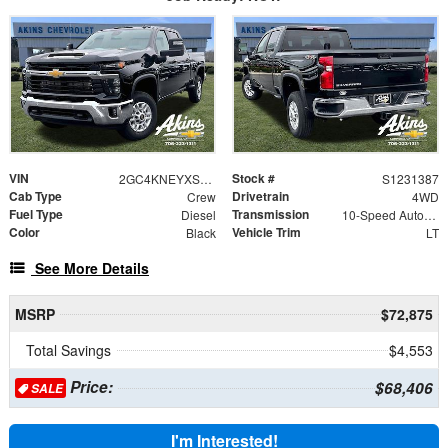
VIN
Stock #
2GC4KNEYXS1231387
S1231387
Cab Type
Drivetrain
Crew
4WD
Fuel Type
Transmission
Diesel
10-Speed Automatic
Color
Vehicle Trim
Black
LT
See More Details
MSRP
$72,875
Total Savings
$4,553
Price:
$68,406
SALE
I'm Interested!