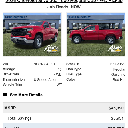
2026 Chevrolet Silverado 1500 Regular Cab 4WD Pickup
Job Ready: NOW
VIN
Stock #
3GCNKAEK3TG384193
TG384193
Mileage
Cab Type
10
Regular
Drivetrain
Fuel Type
4WD
Gasoline
Transmission
Color
8-Speed Automatic
Red Hot
Vehicle Trim
WT
See More Details
MSRP
$45,390
Total Savings
$5,951