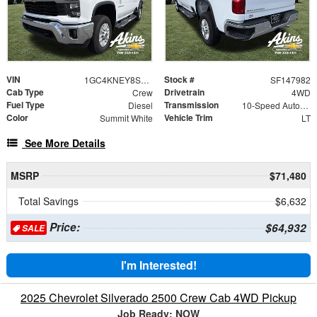
VIN
Stock #
1GC4KNEY8SF147982
SF147982
Cab Type
Drivetrain
Crew
4WD
Fuel Type
Transmission
Diesel
10-Speed Automatic
Color
Vehicle Trim
Summit White
LT
See More Details
MSRP
$71,480
Total Savings
$6,632
Price:
$64,932
SALE
I'm Interested!
2025 Chevrolet Silverado 2500 Crew Cab 4WD Pickup
Job Ready: NOW