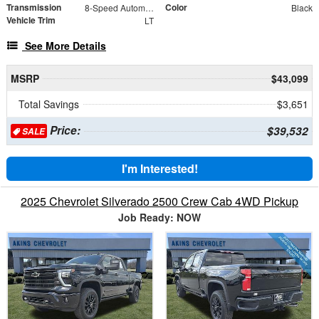
Transmission
Color
8-Speed Automatic
Black
Vehicle Trim
LT
See More Details
MSRP
$43,099
Total Savings
$3,651
Price:
$39,532
SALE
I'm Interested!
2025 Chevrolet Silverado 2500 Crew Cab 4WD Pickup
Job Ready: NOW