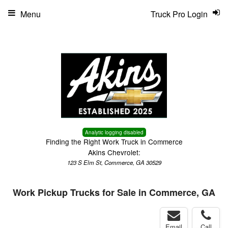
Menu
Truck Pro Login
Analytic logging disabled
Finding the Right Work Truck in Commerce
Akins Chevrolet:
123 S Elm St, Commerce, GA 30529
Work Pickup Trucks for Sale in Commerce, GA
Email
Call