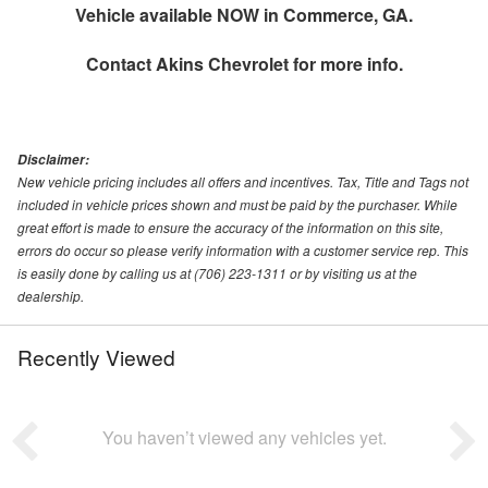
Vehicle available NOW in Commerce, GA.
Contact
Akins Chevrolet
for more info.
Disclaimer:
New vehicle pricing includes all offers and incentives. Tax, Title and Tags not
included in vehicle prices shown and must be paid by the purchaser. While
great effort is made to ensure the accuracy of the information on this site,
errors do occur so please verify information with a customer service rep. This
is easily done by calling us at (706) 223-1311 or by visiting us at the
dealership.
Recently Viewed
You haven’t viewed any vehicles yet.