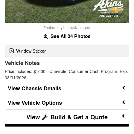
Photos may be stock images.
See All 24 Photos
Window Sticker
Vehicle Notes
Price includes: $1000 - Chevrolet Consumer Cash Program. Exp.
08/31/2026
Chassis Details
Vehicle Options
Build & Get a Quote