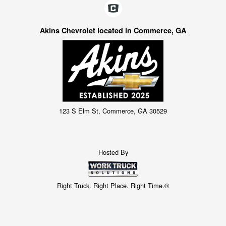
Akins Chevrolet located in Commerce, GA
123 S Elm St, Commerce, GA 30529
Hosted By
Right Truck. Right Place. Right Time.®