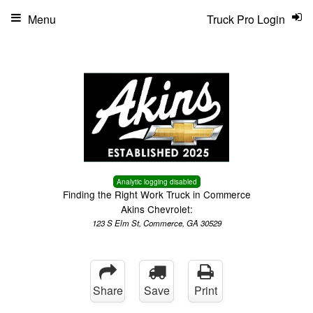
Menu
Truck Pro Login
Analytic logging disabled
Finding the Right Work Truck in Commerce
Akins Chevrolet:
123 S Elm St, Commerce, GA 30529
Share
Save
Print