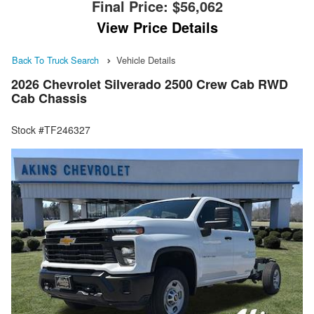
Final Price:
$56,062
View Price Details
Back To Truck Search
Vehicle Details
2026 Chevrolet Silverado 2500 Crew Cab RWD
Cab Chassis
Stock #TF246327