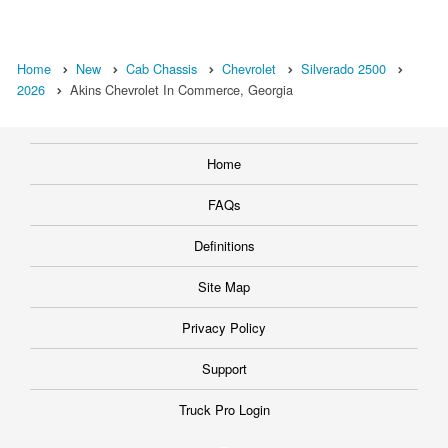
Home
New
Cab Chassis
Chevrolet
Silverado 2500
2026
Akins Chevrolet In Commerce, Georgia
Home
FAQs
Definitions
Site Map
Privacy Policy
Support
Truck Pro Login