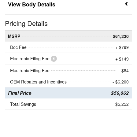
Body Details
Pricing Details
MSRP
$61,230
Doc Fee
+ $799
Electronic Filing Fee
+ $149
Electronic Filing Fee
+ $84
OEM Rebates and Incentives
- $6,200
Final Price
$56,062
Total Savings
$5,252