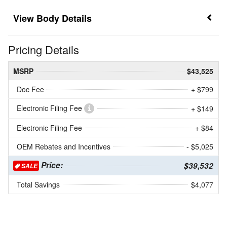
Body Details
Pricing Details
MSRP
$43,525
Doc Fee
+ $799
Electronic Filing Fee
+ $149
Electronic Filing Fee
+ $84
OEM Rebates and Incentives
- $5,025
Price:
$39,532
SALE
Total Savings
$4,077