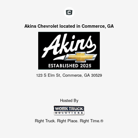
Akins Chevrolet located in Commerce, GA
123 S Elm St, Commerce, GA 30529
Hosted By
Right Truck. Right Place. Right Time.®