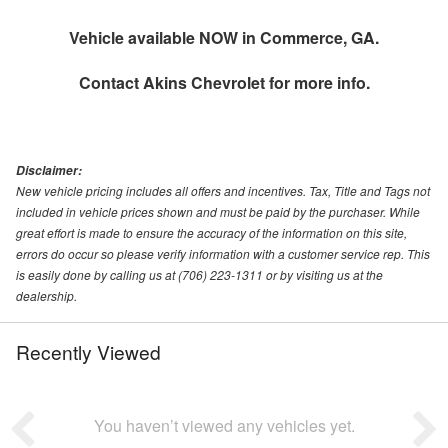
Vehicle available NOW in Commerce, GA.
Contact
Akins Chevrolet
for more info.
Disclaimer:
New vehicle pricing includes all offers and incentives. Tax, Title and Tags not
included in vehicle prices shown and must be paid by the purchaser. While
great effort is made to ensure the accuracy of the information on this site,
errors do occur so please verify information with a customer service rep. This
is easily done by calling us at (706) 223-1311 or by visiting us at the
dealership.
Recently Viewed
You haven’t viewed any vehicles yet.