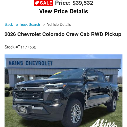
Price:
$39,532
SALE
View Price Details
Back To Truck Search
Vehicle Details
2026 Chevrolet Colorado Crew Cab RWD Pickup
Stock #T1177562