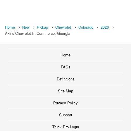
Home
New
Pickup
Chevrolet
Colorado
2026
Akins Chevrolet In Commerce, Georgia
Home
FAQs
Definitions
Site Map
Privacy Policy
Support
Truck Pro Login