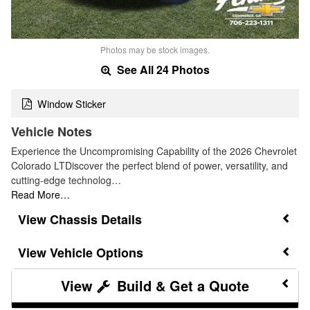
Photos may be stock images.
See All 24 Photos
Window Sticker
Vehicle Notes
Experience the Uncompromising Capability of the 2026 Chevrolet
Colorado LTDiscover the perfect blend of power, versatility, and
cutting-edge technolog…
Read More…
Chassis Details
Vehicle Options
Build & Get a Quote