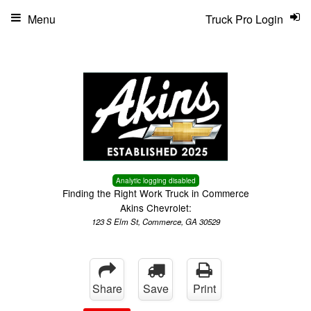
Menu
Truck Pro Login
Analytic logging disabled
Finding the Right Work Truck in Commerce
Akins Chevrolet:
123 S Elm St, Commerce, GA 30529
Share
Save
Print