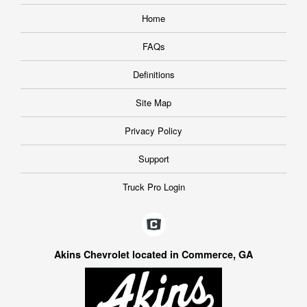
Home
FAQs
Definitions
Site Map
Privacy Policy
Support
Truck Pro Login
Akins Chevrolet located in Commerce, GA