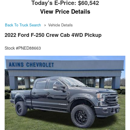
Today's E-Price:
$60,542
View Price Details
Back To Truck Search
Vehicle Details
2022 Ford F-250 Crew Cab 4WD Pickup
Stock #PNED88663