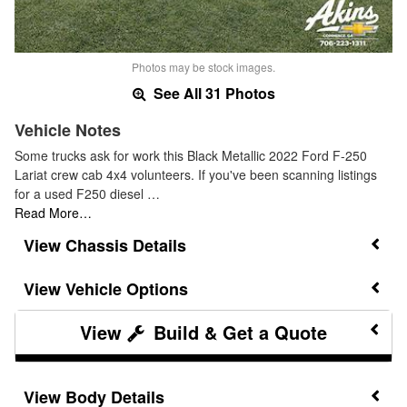
Photos may be stock images.
See All 31 Photos
Vehicle Notes
Some trucks ask for work this Black Metallic 2022 Ford F-250
Lariat crew cab 4x4 volunteers. If you've been scanning listings
for a used F250 diesel …
Read More…
Chassis Details
Vehicle Options
Build & Get a Quote
Body Details