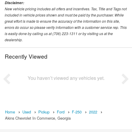
Disclaimer:
New vehicle pricing includes all offers and incentives. Tax, Title and Tags not
included in vehicle prices shown and must be paid by the purchaser. While
great effort is made to ensure the accuracy of the information on this site,
errors do occur so please verify information with a customer service rep. This
is easily done by calling us at (706) 223-1311 or by visiting us at the
dealership.
Recently Viewed
You haven’t viewed any vehicles yet.
Home
Used
Pickup
Ford
F-250
2022
Akins Chevrolet In Commerce, Georgia