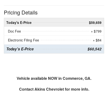
Pricing Details
Today's E-Price
$59,659
Doc Fee
+ $799
Electronic Filing Fee
+ $84
Today's E-Price
$60,542
Vehicle available NOW in Commerce, GA.
Contact
Akins Chevrolet
for more info.