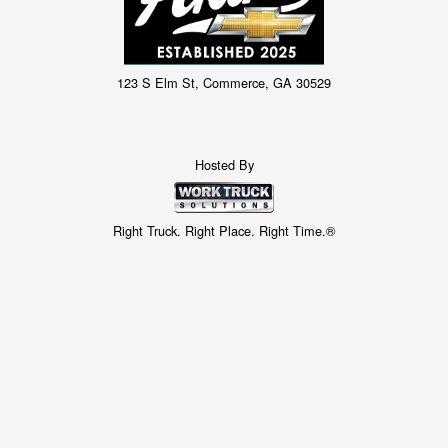
123 S Elm St, Commerce, GA 30529
Hosted By
Right Truck. Right Place. Right Time.®