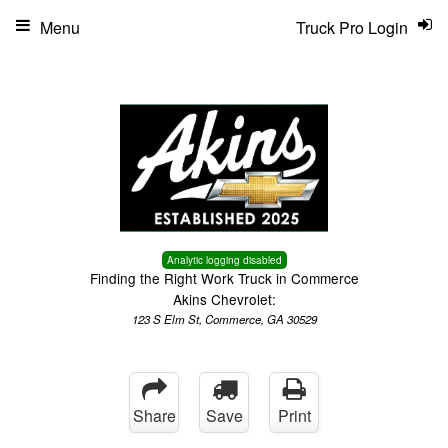
Menu
Truck Pro Login
Analytic logging disabled
Finding the Right Work Truck in Commerce
Akins Chevrolet:
123 S Elm St, Commerce, GA 30529
Share
Save
Print