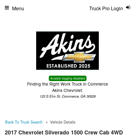
Menu
Truck Pro Login
Analytic logging disabled
Finding the Right Work Truck in Commerce
Akins Chevrolet:
123 S Elm St, Commerce, GA 30529
Back To Truck Search
Vehicle Details
2017 Chevrolet Silverado 1500 Crew Cab 4WD