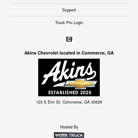
Support
Truck Pro Login
Akins Chevrolet located in Commerce, GA
123 S Elm St, Commerce, GA 30529
Hosted By