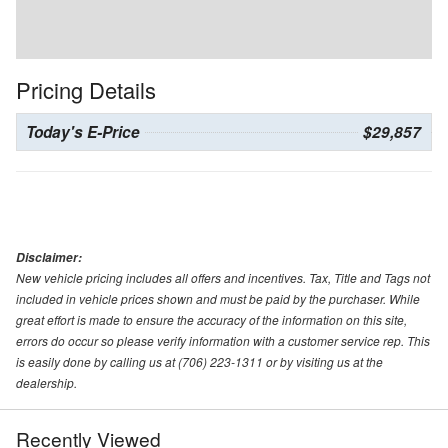
Pricing Details
Today's E-Price
$29,857
Disclaimer:
New vehicle pricing includes all offers and incentives. Tax, Title and Tags not
included in vehicle prices shown and must be paid by the purchaser. While
great effort is made to ensure the accuracy of the information on this site,
errors do occur so please verify information with a customer service rep. This
is easily done by calling us at (706) 223-1311 or by visiting us at the
dealership.
Recently Viewed