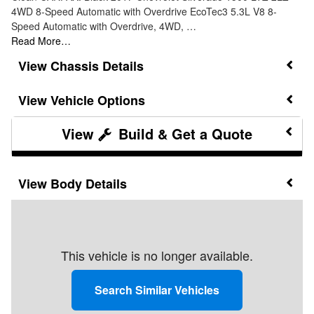
4WD 8-Speed Automatic with Overdrive EcoTec3 5.3L V8 8-
Speed Automatic with Overdrive, 4WD, …
Read More…
Chassis Details
Vehicle Options
Build & Get a Quote
Body Details
This vehicle is no longer available.
Search Similar Vehicles