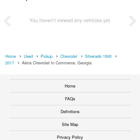
You haven’t viewed any vehicles yet.
Home
Used
Pickup
Chevrolet
Silverado 1500
2017
Akins Chevrolet In Commerce, Georgia
Home
FAQs
Definitions
Site Map
Privacy Policy