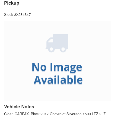
Pickup
Stock #X284347
Vehicle Notes
Clean CARFAX. Black 2017 Chevrolet Silverado 1500 LTZ 2LZ