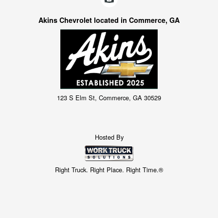
Akins Chevrolet located in Commerce, GA
123 S Elm St, Commerce, GA 30529
Hosted By
Right Truck. Right Place. Right Time.®