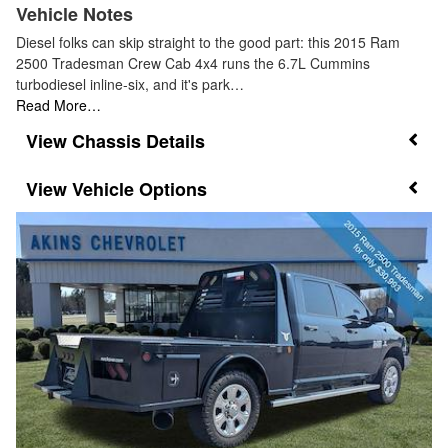
Vehicle Notes
Diesel folks can skip straight to the good part: this 2015 Ram
2500 Tradesman Crew Cab 4x4 runs the 6.7L Cummins
turbodiesel inline-six, and it's park…
Read More…
Chassis Details
Vehicle Options