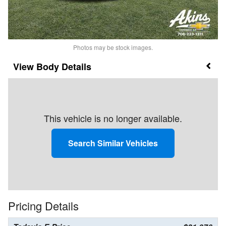
Photos may be stock images.
Body Details
This vehicle is no longer available.
Search Similar Vehicles
Pricing Details