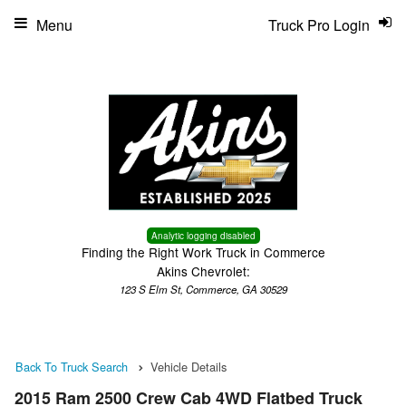
Menu
Truck Pro Login
Analytic logging disabled
Finding the Right Work Truck in Commerce
Akins Chevrolet:
123 S Elm St, Commerce, GA 30529
Back To Truck Search
Vehicle Details
2015 Ram 2500 Crew Cab 4WD Flatbed Truck