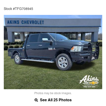
Stock #TFG708945
Photos may be stock images.
See All 25 Photos