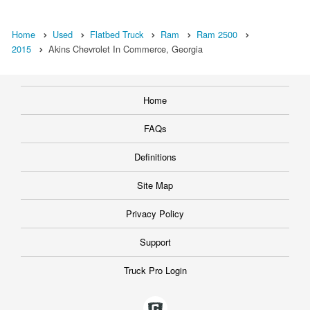
Home
Used
Flatbed Truck
Ram
Ram 2500
2015
Akins Chevrolet In Commerce, Georgia
Home
FAQs
Definitions
Site Map
Privacy Policy
Support
Truck Pro Login