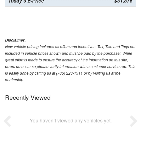
Today's E-Price
$31,876
Disclaimer:
New vehicle pricing includes all offers and incentives. Tax, Title and Tags not
included in vehicle prices shown and must be paid by the purchaser. While
great effort is made to ensure the accuracy of the information on this site,
errors do occur so please verify information with a customer service rep. This
is easily done by calling us at (706) 223-1311 or by visiting us at the
dealership.
Recently Viewed
You haven’t viewed any vehicles yet.