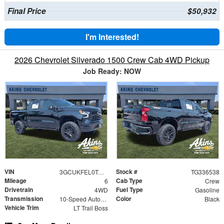
Final Price
$50,932
I'm Interested!
2026 Chevrolet Silverado 1500 Crew Cab 4WD Pickup
Job Ready: NOW
VIN
Stock #
3GCUKFEL0TG336538
TG336538
Mileage
Cab Type
6
Crew
Drivetrain
Fuel Type
4WD
Gasoline
Transmission
Color
10-Speed Automatic
Black
Vehicle Trim
LT Trail Boss