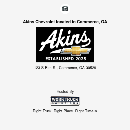
Akins Chevrolet located in Commerce, GA
123 S Elm St, Commerce, GA 30529
Hosted By
Right Truck. Right Place. Right Time.®