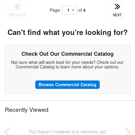
Page:
of
4
PREVIOUS
NEXT
Can't find what you're looking for?
Check Out Our Commercial Catalog
Not sure what will work best for your needs? Check out our
Commercial Catalog to learn more about your options.
Browse Commercial Catalog
Recently Viewed
You haven’t viewed any vehicles yet.