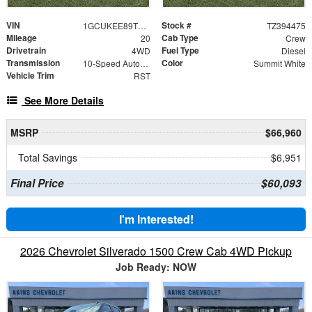
VIN
Stock #
1GCUKEE89TZ394475
TZ394475
Mileage
Cab Type
20
Crew
Drivetrain
Fuel Type
4WD
Diesel
Transmission
Color
10-Speed Automatic
Summit White
Vehicle Trim
RST
See More Details
MSRP
$66,960
Total Savings
$6,951
Final Price
$60,093
I'm Interested!
2026 Chevrolet Silverado 1500 Crew Cab 4WD Pickup
Job Ready: NOW