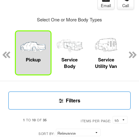
Email
Call
Select One or More Body Types
Lube
ck
Pickup
Service
Service
E
Body
Utility Van
Car
Filters
1
10
35
TO
OF
ITEMS PER PAGE:
SORT BY: