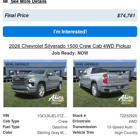
See More Details
Final Price
$74,781
I'm Interested!
2026 Chevrolet Silverado 1500 Crew Cab 4WD Pickup
Job Ready: NOW
VIN
Stock #
1GCUKJEL0TZ252920
TZ252920
Cab Type
Drivetrain
Crew
4WD
Fuel Type
Transmission
Gasoline
10-Speed Automatic
Color
Vehicle Trim
Sterling Gray Metallic
High Country