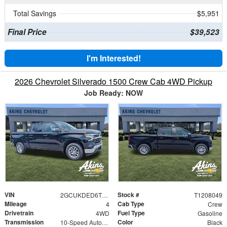
Total Savings
$5,951
Final Price
$39,523
I'm Interested!
2026 Chevrolet Silverado 1500 Crew Cab 4WD Pickup
Job Ready: NOW
VIN
Stock #
2GCUKDED6T1208049
T1208049
Mileage
Cab Type
4
Crew
Drivetrain
Fuel Type
4WD
Gasoline
Transmission
Color
10-Speed Automatic
Black