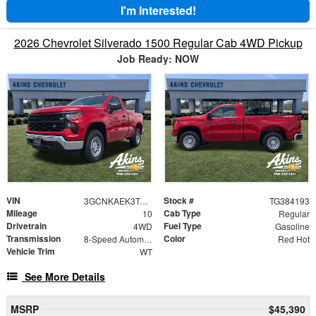
I'm Interested!
2026 Chevrolet Silverado 1500 Regular Cab 4WD Pickup
Job Ready: NOW
VIN
Stock #
3GCNKAEK3TG384193
TG384193
Mileage
Cab Type
10
Regular
Drivetrain
Fuel Type
4WD
Gasoline
Transmission
Color
8-Speed Automatic
Red Hot
Vehicle Trim
WT
See More Details
MSRP
$45,390