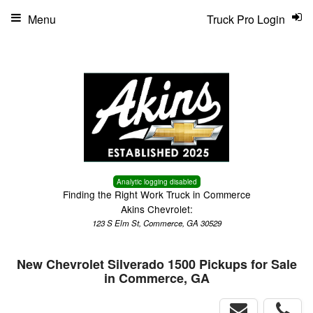
Menu
Truck Pro Login
Analytic logging disabled
Finding the Right Work Truck in Commerce
Akins Chevrolet:
123 S Elm St, Commerce, GA 30529
New Chevrolet Silverado 1500 Pickups for Sale
in Commerce, GA