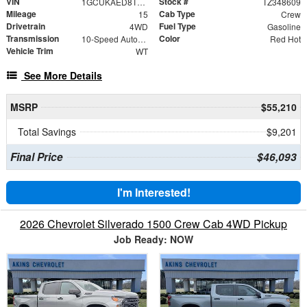
VIN
Stock #
1GCUKAED8TZ348609
TZ348609
Mileage
Cab Type
15
Crew
Drivetrain
Fuel Type
4WD
Gasoline
Transmission
Color
10-Speed Automatic
Red Hot
Vehicle Trim
WT
See More Details
MSRP
$55,210
Total Savings
$9,201
Final Price
$46,093
I'm Interested!
2026 Chevrolet Silverado 1500 Crew Cab 4WD Pickup
Job Ready: NOW