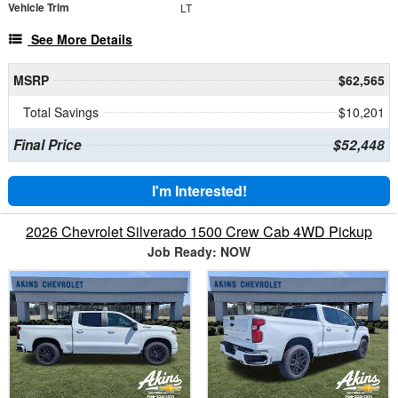
Vehicle Trim
LT
See More Details
MSRP
$62,565
Total Savings
$10,201
Final Price
$52,448
I'm Interested!
2026 Chevrolet Silverado 1500 Crew Cab 4WD Pickup
Job Ready: NOW