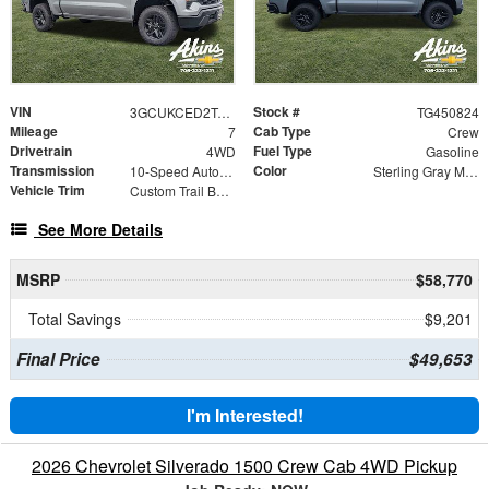
VIN
Stock #
3GCUKCED2TG450824
TG450824
Mileage
Cab Type
7
Crew
Drivetrain
Fuel Type
4WD
Gasoline
Transmission
Color
10-Speed Automatic
Sterling Gray Metallic
Vehicle Trim
Custom Trail Boss
See More Details
MSRP
$58,770
Total Savings
$9,201
Final Price
$49,653
I'm Interested!
2026 Chevrolet Silverado 1500 Crew Cab 4WD Pickup