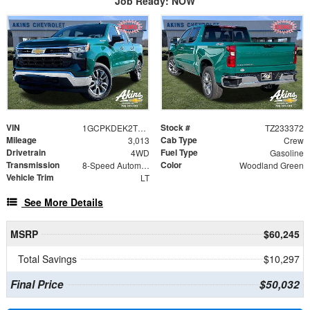
Job Ready: NOW
VIN
Stock #
1GCPKDEK2TZ233372
TZ233372
Mileage
Cab Type
3,013
Crew
Drivetrain
Fuel Type
4WD
Gasoline
Transmission
Color
8-Speed Automatic
Woodland Green
Vehicle Trim
LT
See More Details
MSRP
$60,245
Total Savings
$10,297
Final Price
$50,032