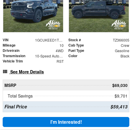
VIN
Stock #
1GCUKEED1TZ366005
TZ366005
Mileage
Cab Type
10
Crew
Drivetrain
Fuel Type
4WD
Gasoline
Transmission
Color
10-Speed Automatic
Black
Vehicle Trim
RST
See More Details
MSRP
$69,030
Total Savings
$9,701
Final Price
$59,413
I'm Interested!