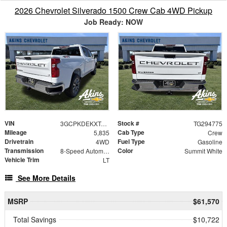
2026 Chevrolet Silverado 1500 Crew Cab 4WD Pickup
Job Ready: NOW
VIN
Stock #
3GCPKDEKXTG294775
TG294775
Mileage
Cab Type
5,835
Crew
Drivetrain
Fuel Type
4WD
Gasoline
Transmission
Color
8-Speed Automatic
Summit White
Vehicle Trim
LT
See More Details
MSRP
$61,570
Total Savings
$10,722