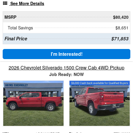
See More Details
MSRP
$80,420
Total Savings
$8,651
Final Price
$71,853
I'm Interested!
2026 Chevrolet Silverado 1500 Crew Cab 4WD Pickup
Job Ready: NOW