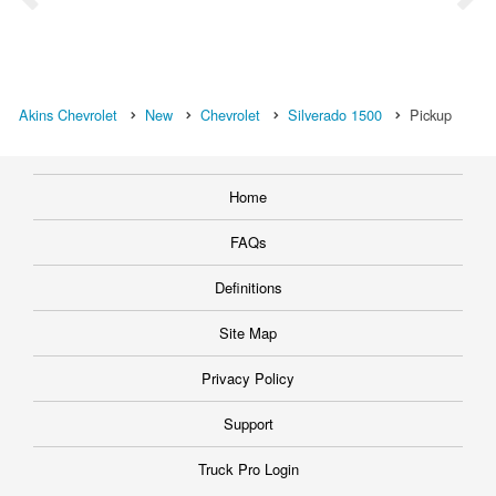
Akins Chevrolet
New
Chevrolet
Silverado 1500
Pickup
Home
FAQs
Definitions
Site Map
Privacy Policy
Support
Truck Pro Login